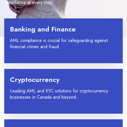
compliance at every step.
Banking and Finance
AML compliance is crucial for safeguarding against
financial crimes and fraud.
Cryptocurrency
Leading AML and KYC solutions for cryptocurrency
businesses in Canada and beyond.