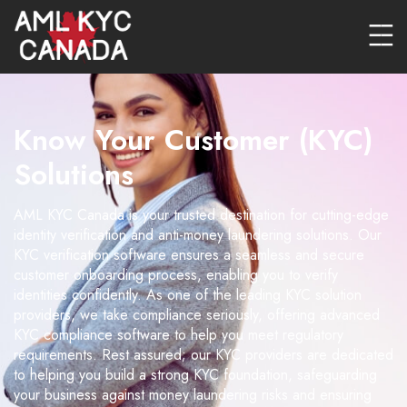
Know Your Customer (KYC)
Solutions
AML KYC Canada is your trusted destination for cutting-edge
identity verification and anti-money laundering solutions. Our
KYC verification software ensures a seamless and secure
customer onboarding process, enabling you to verify
identities confidently. As one of the leading KYC solution
providers, we take compliance seriously, offering advanced
KYC compliance software to help you meet regulatory
requirements. Rest assured; our KYC providers are dedicated
to helping you build a strong KYC foundation, safeguarding
your business against money laundering risks and ensuring