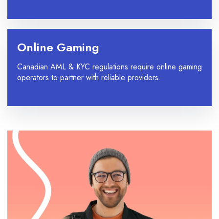
Online Gaming
Canadian AML & KYC regulations require online gaming
operators to partner with reliable providers.