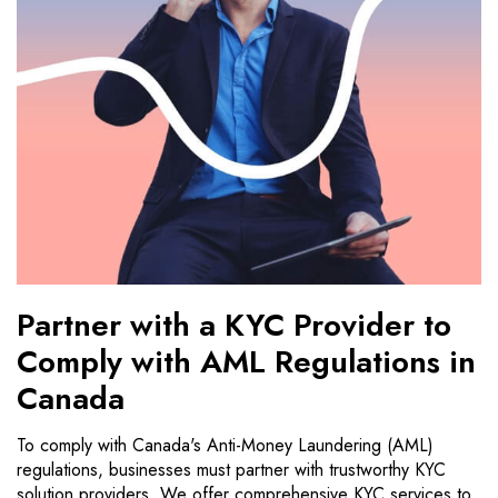
Partner with a KYC Provider to
Comply with AML Regulations in
Canada
To comply with Canada's Anti-Money Laundering (AML)
regulations, businesses must partner with trustworthy KYC
solution providers. We offer comprehensive KYC services to