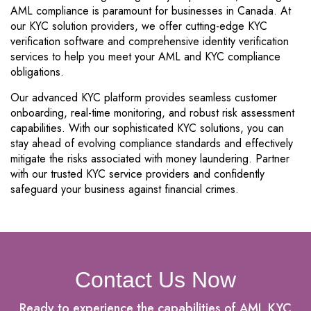
AML compliance is paramount for businesses in Canada. At
our KYC solution providers, we offer cutting-edge KYC
verification software and comprehensive identity verification
services to help you meet your AML and KYC compliance
obligations.
Our advanced KYC platform provides seamless customer
onboarding, real-time monitoring, and robust risk assessment
capabilities. With our sophisticated KYC solutions, you can
stay ahead of evolving compliance standards and effectively
mitigate the risks associated with money laundering. Partner
with our trusted KYC service providers and confidently
safeguard your business against financial crimes.
Contact Us Now
Ready to experience the capabilities of AML KYC