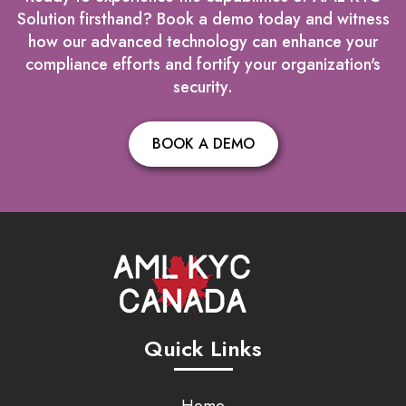
Solution firsthand? Book a demo today and witness
how our advanced technology can enhance your
compliance efforts and fortify your organization's
security.
BOOK A DEMO
Quick Links