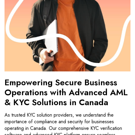
Empowering Secure Business
Operations with Advanced AML
& KYC Solutions in Canada
As trusted KYC solution providers, we understand the
importance of compliance and security for businesses
operating in Canada. Our comprehensive KYC verification
software and advanced KYC platform ensure seamless