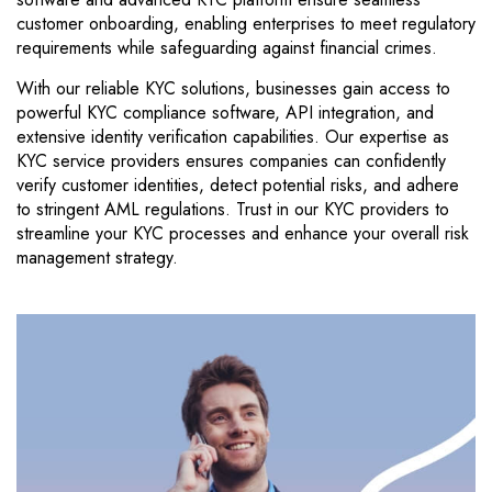
customer onboarding, enabling enterprises to meet regulatory
requirements while safeguarding against financial crimes.
With our reliable KYC solutions, businesses gain access to
powerful KYC compliance software, API integration, and
extensive identity verification capabilities. Our expertise as
KYC service providers ensures companies can confidently
verify customer identities, detect potential risks, and adhere
to stringent AML regulations. Trust in our KYC providers to
streamline your KYC processes and enhance your overall risk
management strategy.