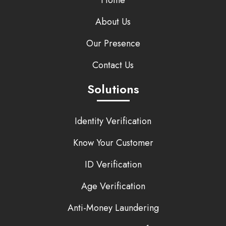
Home
About Us
Our Presence
Contact Us
Solutions
Identity Verification
Know Your Customer
ID Verification
Age Verification
Anti-Money Laundering