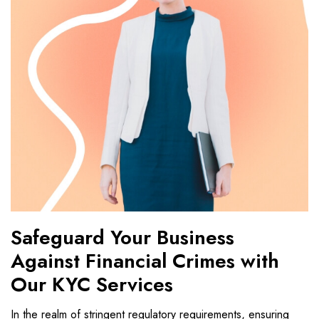
Safeguard Your Business
Against Financial Crimes with
Our KYC Services
In the realm of stringent regulatory requirements, ensuring