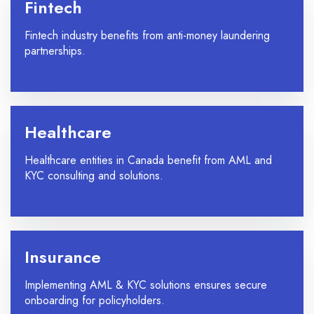
Fintech
Fintech industry benefits from anti-money laundering
partnerships.
Healthcare
Healthcare entities in Canada benefit from AML and
KYC consulting and solutions.
Insurance
Implementing AML & KYC solutions ensures secure
onboarding for policyholders.