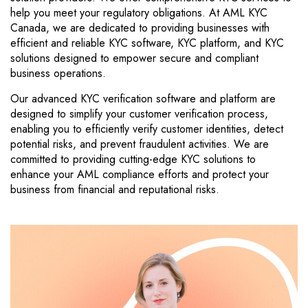
help you meet your regulatory obligations. At AML KYC
Canada, we are dedicated to providing businesses with
efficient and reliable KYC software, KYC platform, and KYC
solutions designed to empower secure and compliant
business operations.
Our advanced KYC verification software and platform are
designed to simplify your customer verification process,
enabling you to efficiently verify customer identities, detect
potential risks, and prevent fraudulent activities. We are
committed to providing cutting-edge KYC solutions to
enhance your AML compliance efforts and protect your
business from financial and reputational risks.